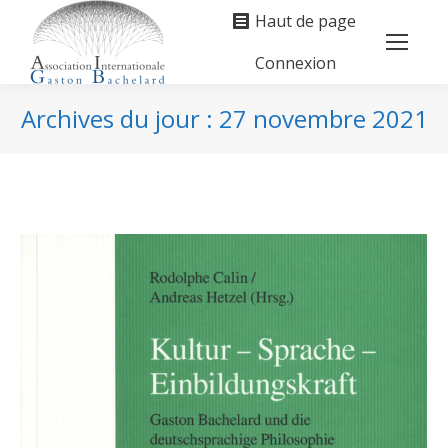
Haut de page
Connexion
Search:
Archives du jour :
27 novembre 2021
Vous êtes ici :