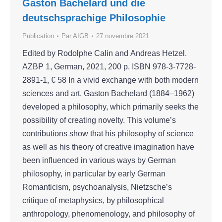
Gaston Bachelard und die
deutschsprachige Philosophie
Publication
Par
AIGB
27 novembre 2021
Edited by Rodolphe Calin and Andreas Hetzel.
AZBP 1, German, 2021, 200 p. ISBN 978-3-7728-
2891-1, € 58 In a vivid exchange with both modern
sciences and art, Gaston Bachelard (1884–1962)
developed a philosophy, which primarily seeks the
possibility of creating novelty. This volume’s
contributions show that his philosophy of science
as well as his theory of creative imagination have
been influenced in various ways by German
philosophy, in particular by early German
Romanticism, psychoanalysis, Nietzsche’s
critique of metaphysics, by philosophical
anthropology, phenomenology, and philosophy of