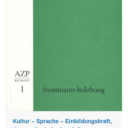
Kultur – Sprache – Einbildungskraft,